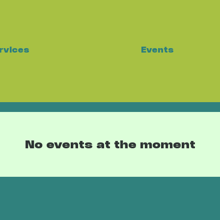
Events
rvices
No events at the moment