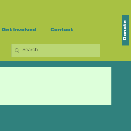
Donate
Get Involved
Contact