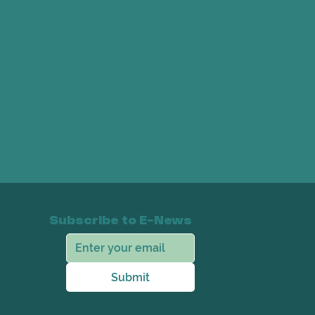
Subscribe to E-News
Submit