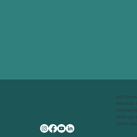
310 Paoak
Honolulu, 
info@Waik
(808) 923-
Admin Hou