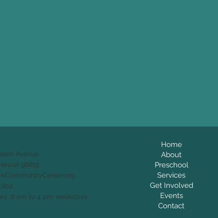
Home
alani Avenue
About
Preschool
Hawaii 96815
Services
ikiCommunityCenter.org
Get Involved
1802
Events
rs: 8 am to 4 pm weekdays
Contact