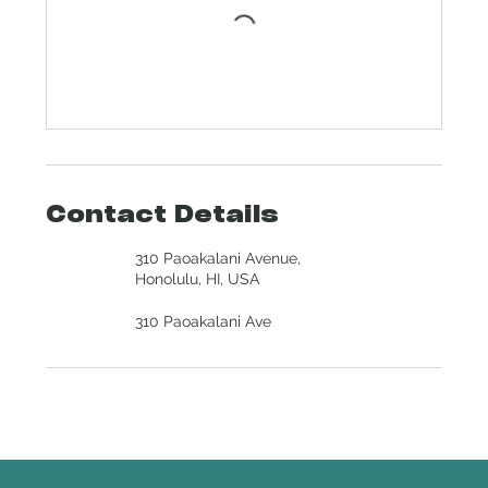
Contact Details
310 Paoakalani Avenue,
Honolulu, HI, USA
310 Paoakalani Ave