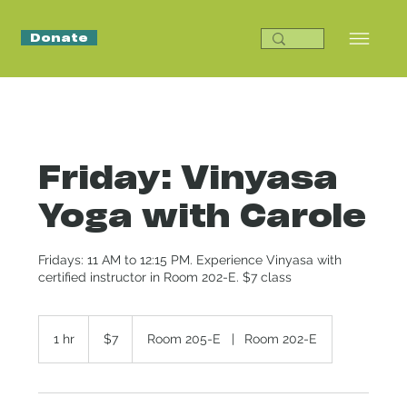
Donate
Friday: Vinyasa
Yoga with Carole
Fridays: 11 AM to 12:15 PM. Experience Vinyasa with
certified instructor in Room 202-E. $7 class
7
US
1 hr
1
$7
Room 205-E
|
Room 202-E
dollars
h