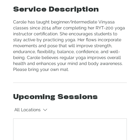
Service Description
Carole has taught beginner/Intermediate Vinyasa
classes since 2014 after completing her RYT-200 yoga
instructor certification. She encourages students to
stay active by practicing yoga. Her flows incorporate
movements and pose that will improve strength,
endurance, flexibility, balance, confidence, and well-
being. Carole believes regular yoga improves overall
health and enhances your mind and body awareness.
Please bring your own mat.
Upcoming Sessions
All Locations