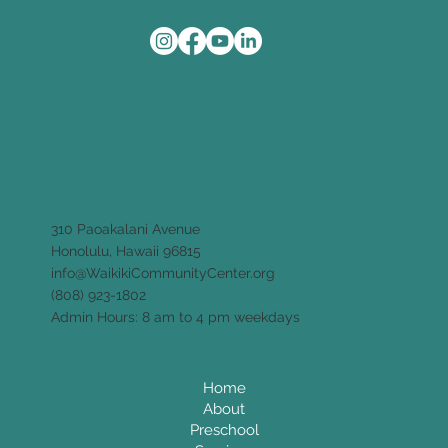
310 Paoakalani Avenue
Honolulu, Hawaii 96815
info@WaikikiCommunityCenter.org
(808) 923-1802
Admin Hours: 8 am to 4 pm weekdays
Home
About
Preschool