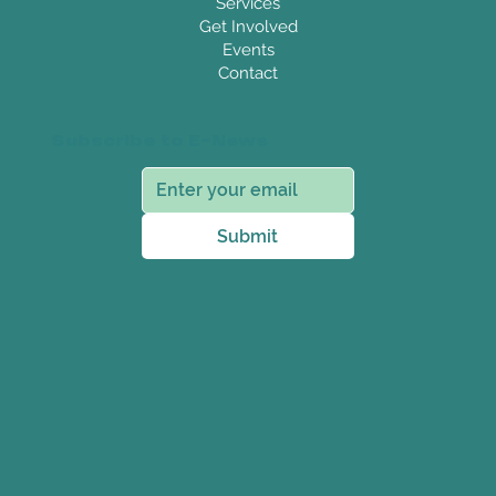
Services
Get Involved
Events
Contact
Subscribe to E-News
Submit