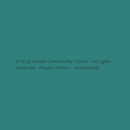
© 2025 Waikiki Community Center • All rights
reserved •
Privacy Policy • Accessibility