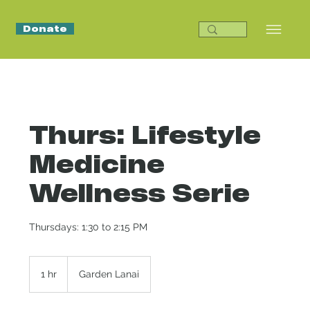
Donate
Thurs: Lifestyle
Medicine
Wellness Serie
Thursdays: 1:30 to 2:15 PM
1 hr
1
Garden Lanai
h