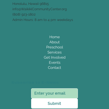
Honolulu, Hawaii 96815
info@WaikikiCommunityCenter.org
(808) 923-1802
Admin Hours: 8 am to 4 pm weekdays
Home
About
Preschool
Services
Get Involved
Events
Contact
Subscribe to E-News
Submit