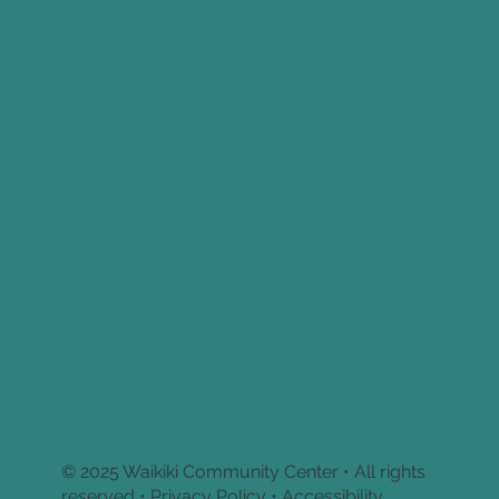
© 2025 Waikiki Community Center • All rights
reserved •
Privacy Policy • Accessibility