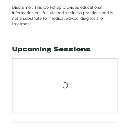
Disclaimer: This workshop provides educational
information on lifestyle and wellness practices and is
not a substitute for medical advice, diagnosis, or
treatment.
Upcoming Sessions