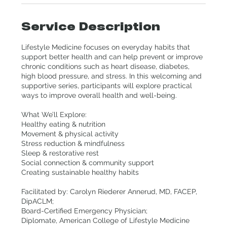
Service Description
Lifestyle Medicine focuses on everyday habits that
support better health and can help prevent or improve
chronic conditions such as heart disease, diabetes,
high blood pressure, and stress. In this welcoming and
supportive series, participants will explore practical
ways to improve overall health and well-being.
What We’ll Explore:
Healthy eating & nutrition
Movement & physical activity
Stress reduction & mindfulness
Sleep & restorative rest
Social connection & community support
Creating sustainable healthy habits
Facilitated by: Carolyn Riederer Annerud, MD, FACEP,
DipACLM;
Board-Certified Emergency Physician;
Diplomate, American College of Lifestyle Medicine