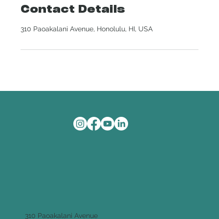
Contact Details
310 Paoakalani Avenue, Honolulu, HI, USA
310 Paoakalani Avenue