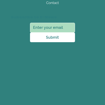
Contact
Subscribe to E-News
Submit