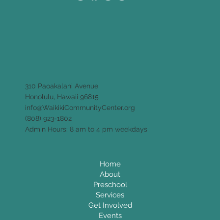
310 Paoakalani Avenue
Honolulu, Hawaii 96815
info@WaikikiCommunityCenter.org
(808) 923-1802
Admin Hours: 8 am to 4 pm weekdays
Home
About
Preschool
Services
Get Involved
Events