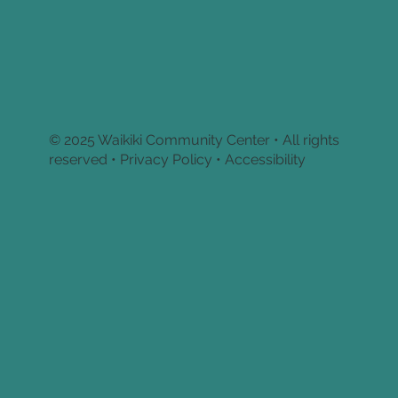
© 2025 Waikiki Community Center • All rights
reserved •
Privacy Policy • Accessibility