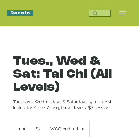
Donate
Tues., Wed &
Sat: Tai Chi (All
Levels)
Tuesdays, Wednesdays & Saturdays: 9 to 10 AM.
Instructor Steve Young, for all levels. $7 session.
7
US
1 hr
1
$7
WCC Auditorium
dollars
h