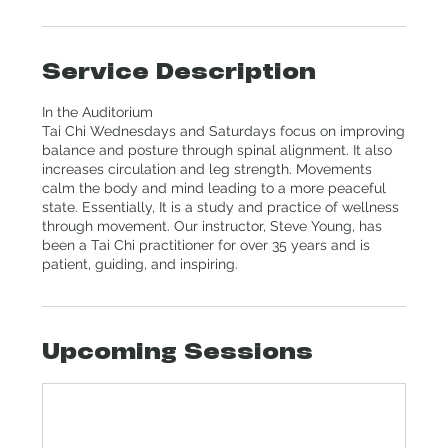
Service Description
In the Auditorium
Tai Chi Wednesdays and Saturdays focus on improving
balance and posture through spinal alignment. It also
increases circulation and leg strength. Movements
calm the body and mind leading to a more peaceful
state. Essentially, It is a study and practice of wellness
through movement. Our instructor, Steve Young, has
been a Tai Chi practitioner for over 35 years and is
patient, guiding, and inspiring.
Upcoming Sessions