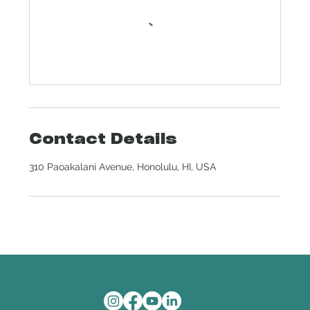
Contact Details
310 Paoakalani Avenue, Honolulu, HI, USA