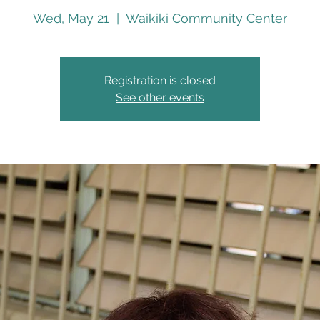
Wed, May 21
  |  
Waikiki Community Center
Registration is closed
See other events