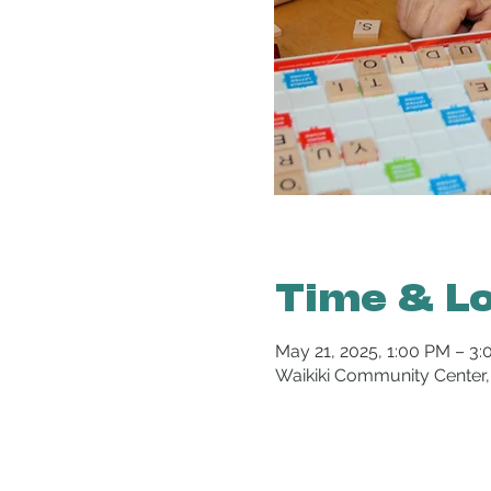
Time & L
May 21, 2025, 1:00 PM – 3
Waikiki Community Center,