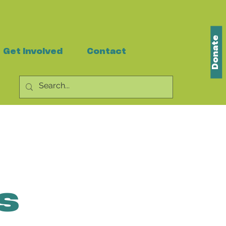
Donate
Get Involved
Contact
s