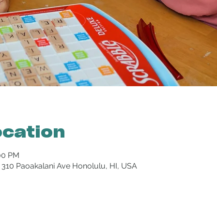
ocation
:00 PM
 310 Paoakalani Ave Honolulu, HI, USA