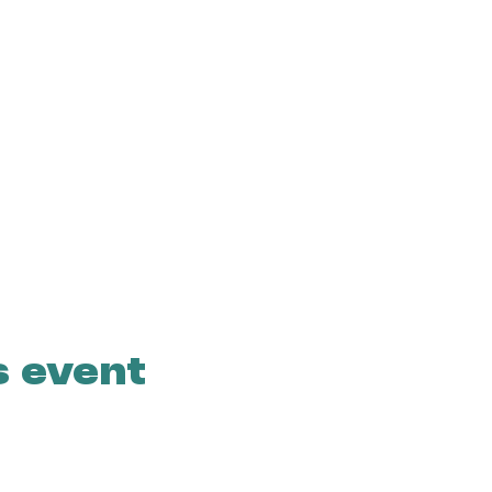
s event