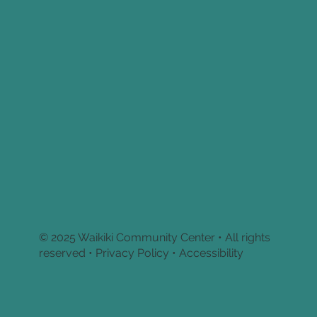
© 2025 Waikiki Community Center • All rights
reserved •
Privacy Policy • Accessibility