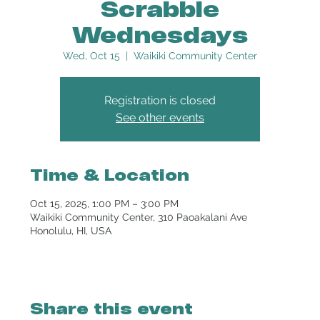
Scrabble
Wednesdays
Wed, Oct 15
  |  
Waikiki Community Center
Registration is closed
See other events
Time & Location
Oct 15, 2025, 1:00 PM – 3:00 PM
Waikiki Community Center, 310 Paoakalani Ave
Honolulu, HI, USA
Share this event