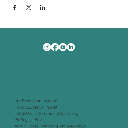
310 Paoakalani Avenue
Honolulu, Hawaii 96815
info@WaikikiCommunityCenter.org
(808) 923-1802
Admin Hours: 8 am to 4 pm weekdays