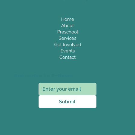
Home
About
Preschool
Services
Get Involved
Events
Contact
Subscribe to E-News
Submit