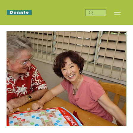
Donate