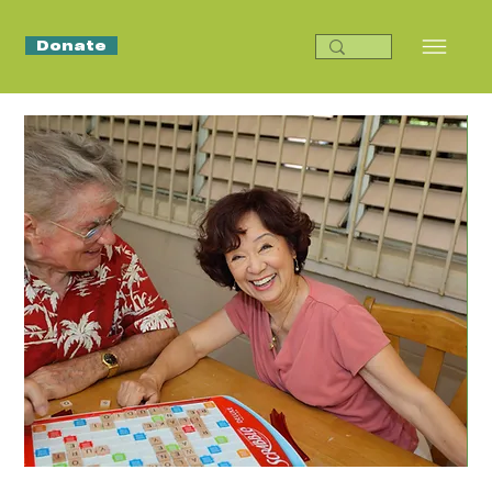
Donate