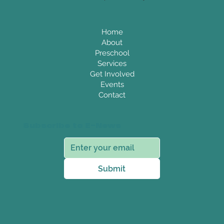
Home
About
Preschool
Services
Get Involved
Events
Contact
Subscribe to E-News
Submit