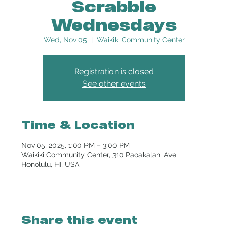
Scrabble
Wednesdays
Wed, Nov 05
  |  
Waikiki Community Center
Registration is closed
See other events
Time & Location
Nov 05, 2025, 1:00 PM – 3:00 PM
Waikiki Community Center, 310 Paoakalani Ave
Honolulu, HI, USA
Share this event