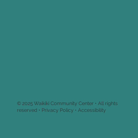
© 2025 Waikiki Community Center • All rights
reserved •
Privacy Policy • Accessibility