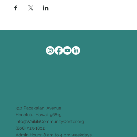
310 Paoakalani Avenue
Honolulu, Hawaii 96815
info@WaikikiCommunityCenter.org
(808) 923-1802
Admin Hours: 8 am to 4 pm weekdays