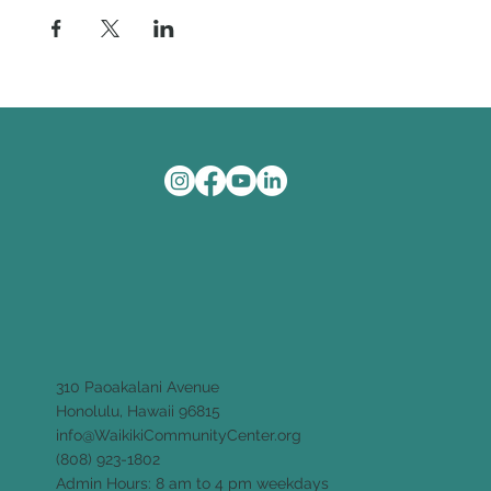
310 Paoakalani Avenue
Honolulu, Hawaii 96815
info@WaikikiCommunityCenter.org
(808) 923-1802
Admin Hours: 8 am to 4 pm weekdays