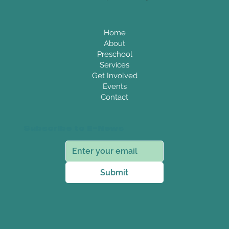
Home
About
Preschool
Services
Get Involved
Events
Contact
Subscribe to E-News
Submit