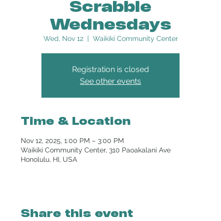
Scrabble
Wednesdays
Wed, Nov 12
  |  
Waikiki Community Center
Registration is closed
See other events
Time & Location
Nov 12, 2025, 1:00 PM – 3:00 PM
Waikiki Community Center, 310 Paoakalani Ave
Honolulu, HI, USA
Share this event