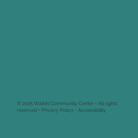
© 2025 Waikiki Community Center • All rights
reserved •
Privacy Policy • Accessibility