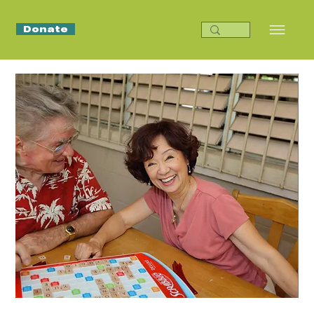
Donate