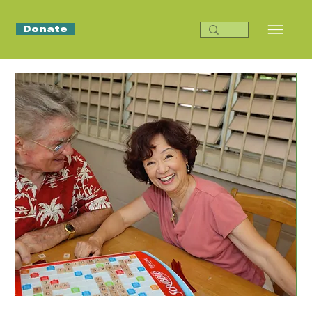
Donate