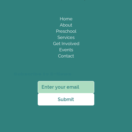
Home
About
Preschool
Services
Get Involved
Events
Contact
Subscribe to E-News
Submit