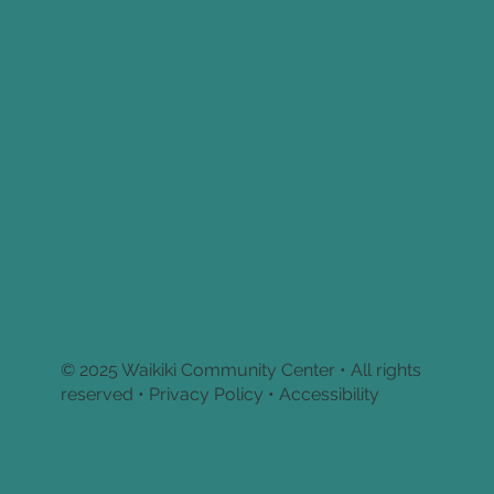
© 2025 Waikiki Community Center • All rights
reserved •
Privacy Policy • Accessibility