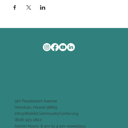
310 Paoakalani Avenue
Honolulu, Hawaii 96815
info@WaikikiCommunityCenter.org
(808) 923-1802
Admin Hours: 8 am to 4 pm weekdays