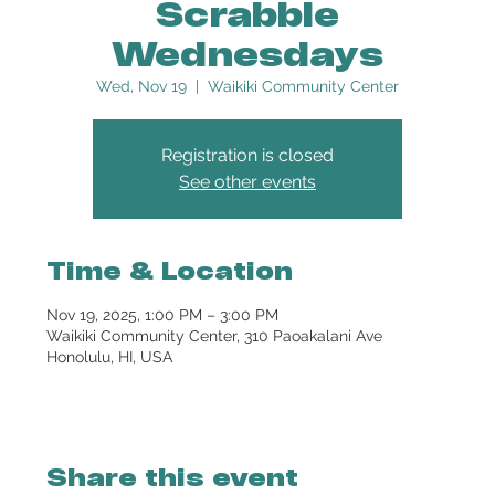
Scrabble
Wednesdays
Wed, Nov 19
  |  
Waikiki Community Center
Registration is closed
See other events
Time & Location
Nov 19, 2025, 1:00 PM – 3:00 PM
Waikiki Community Center, 310 Paoakalani Ave
Honolulu, HI, USA
Share this event