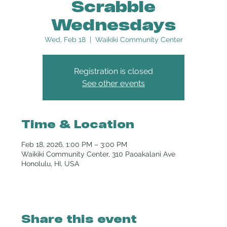
Scrabble
Wednesdays
Wed, Feb 18
  |  
Waikiki Community Center
Registration is closed
See other events
Time & Location
Feb 18, 2026, 1:00 PM – 3:00 PM
Waikiki Community Center, 310 Paoakalani Ave
Honolulu, HI, USA
Share this event