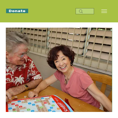
Donate