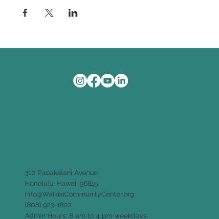
310 Paoakalani Avenue
Honolulu, Hawaii 96815
info@WaikikiCommunityCenter.org
(808) 923-1802
Admin Hours: 8 am to 4 pm weekdays