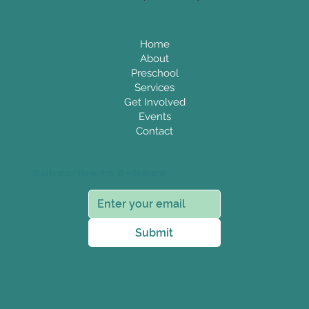
Home
About
Preschool
Services
Get Involved
Events
Contact
Subscribe to E-News
Submit