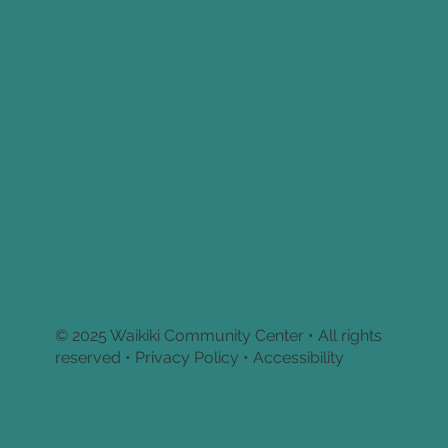
© 2025 Waikiki Community Center • All rights
reserved •
Privacy Policy • Accessibility