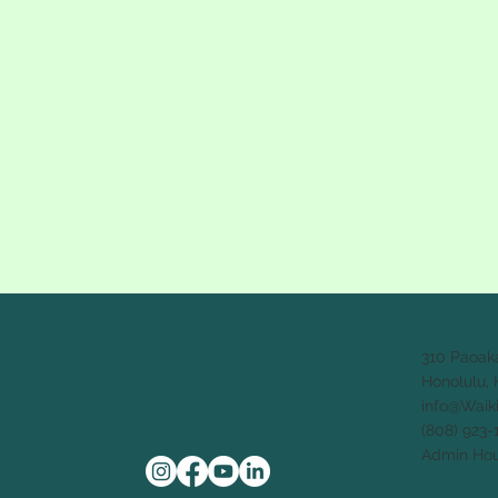
310 Paoak
Honolulu, 
info@Waik
(808) 923-
Admin Hou