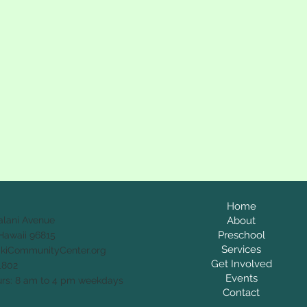
Home
alani Avenue
About
Preschool
Hawaii 96815
Services
ikiCommunityCenter.org
Get Involved
1802
Events
rs: 8 am to 4 pm weekdays
Contact