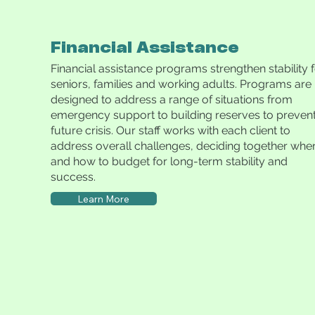
Financial Assistance
Financial assistance programs strengthen stability 
seniors, families and working adults. Programs are
designed to address a range of situations from
emergency support to building reserves to preven
future crisis. Our staff works with each client to
address overall challenges, deciding together whe
and how to budget for long-term stability and
success.
Learn More