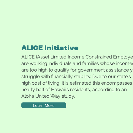
ALICE Initiative
ALICE (Asset Limited Income Constrained Employe
are working individuals and families whose income
are too high to qualify for government assistance y
struggle with financially stability. Due to our state's
high cost of living, it is estimated this encompasses
nearly half of Hawaii's residents, according to an
Aloha United Way study.
Learn More