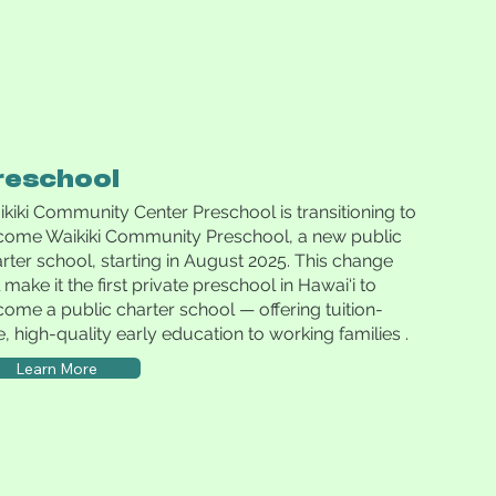
reschool
kiki Community Center Preschool is transitioning to
come Waikiki Community Preschool, a new public
rter school, starting in August 2025. This change
l make it the first private preschool in Hawai‘i to
ome a public charter school — offering tuition-
e, high-quality early education to working families .
Learn More