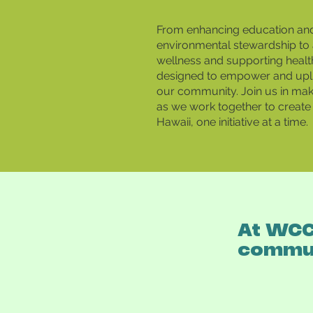
From enhancing education an
environmental stewardship to 
wellness and supporting healt
designed to empower and upl
our community. Join us in maki
as we work together to create 
Hawaii, one initiative at a time.
At WCC,
commun