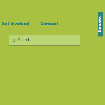
Donate
Get Involved
Contact