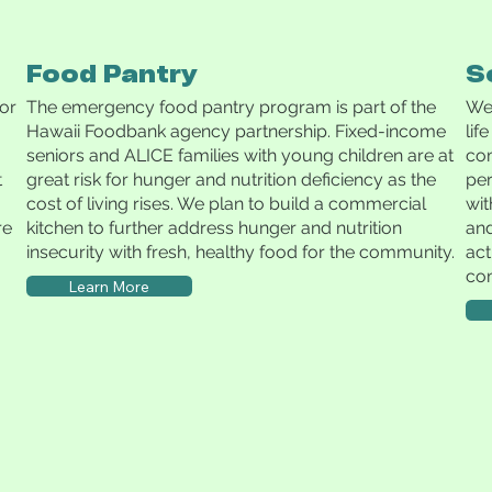
Food Pantry
S
for
The emergency food pantry program is part of the
We 
Hawaii Foodbank agency partnership. Fixed-income
lif
seniors and ALICE families with young children are at
com
t
great risk for hunger and nutrition deficiency as the
per
cost of living rises. We plan to build a commercial
wit
re
kitchen to further address hunger and nutrition
and
insecurity with fresh, healthy food for the community.
act
co
Learn More