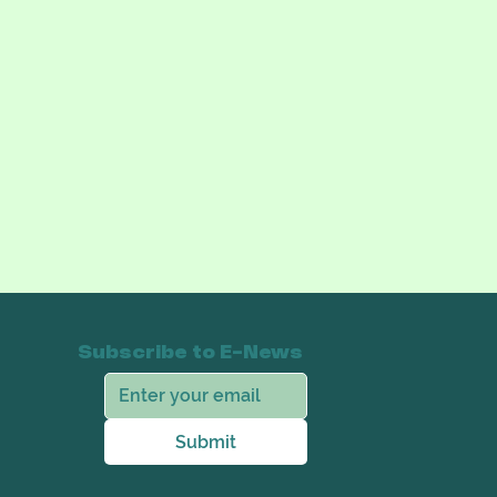
Subscribe to E-News
Submit