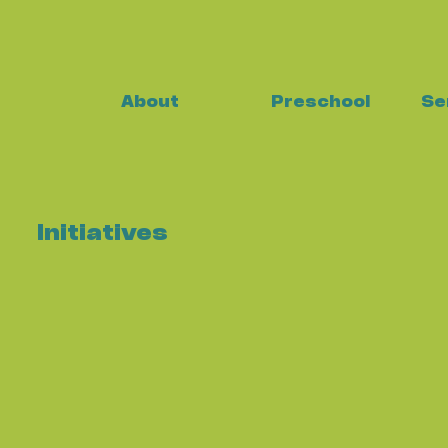
About
Preschool
Se
Initiatives