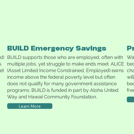
BUILD Emergency Savings
P
d)
BUILD supports those who are employed, often with
Wai
s
multiple jobs, yet struggle to make ends meet. ALICE
be
et
(Asset Limited Income Constrained, Employed) earns
cha
income above the federal poverty level but often
wil
does not qualify for many government assistance
bec
programs. BUILD is funded in part by Aloha United
fre
Way and Hawaii Community Foundation.
Learn More