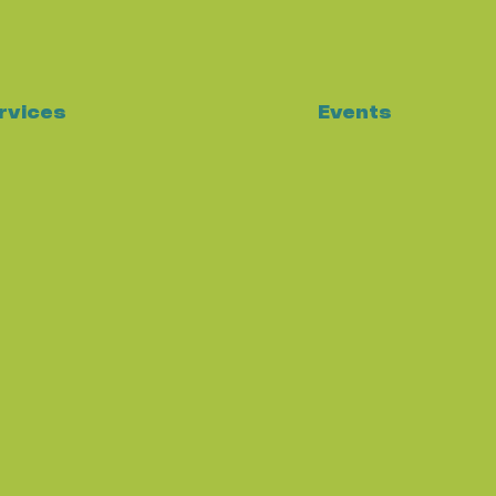
Events
rvices