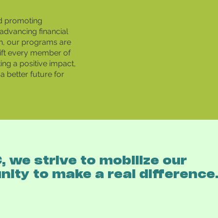
d promoting
advancing financial
h, our programs are
ift every member of
ng a positive impact,
a better future for
 we strive to mobilize our
ity to make a real difference