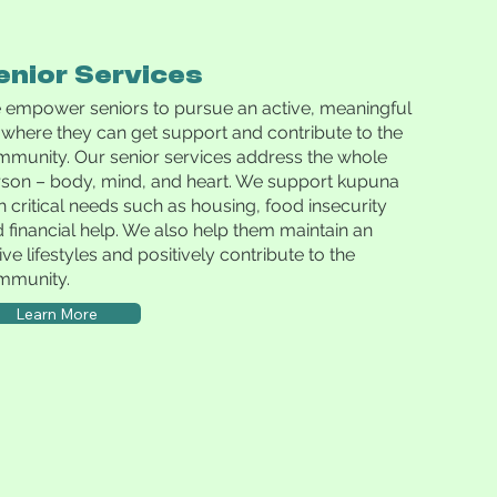
enior Services
empower seniors to pursue an active, meaningful
e where they can get support and contribute to the
munity. Our senior services address the whole
son – body, mind, and heart. We support kupuna
h critical needs such as housing, food insecurity
 financial help. We also help them maintain an
ive lifestyles and positively contribute to the
mmunity.
Learn More